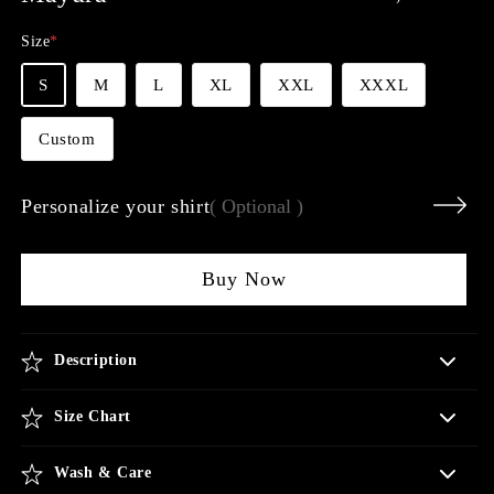
price
Size
*
S
M
L
XL
XXL
XXXL
Custom
Personalize your shirt
( Optional )
Buy Now
Description
Size Chart
Wash & Care