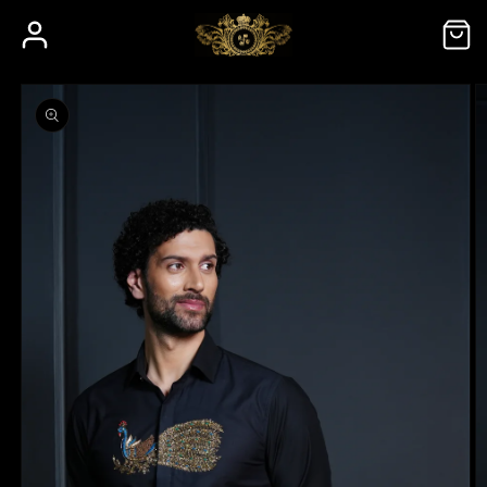
Skip to
Log
Cart
content
in
Skip to
product
information