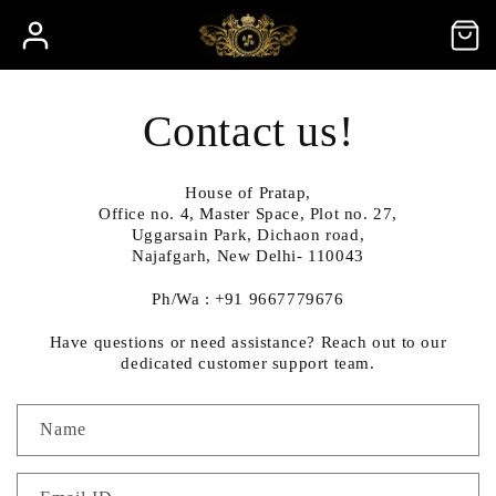
Skip to
Log
Cart
content
in
Contact us!
House of Pratap,
Office no. 4, Master Space, Plot no. 27,
Uggarsain Park, Dichaon road,
Najafgarh, New Delhi- 110043
Ph/Wa : +91 9667779676
Have questions or need assistance? Reach out to our
dedicated customer support team.
C
Name
o
n