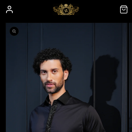
Skip to
Log
Cart
content
in
Skip to
product
information