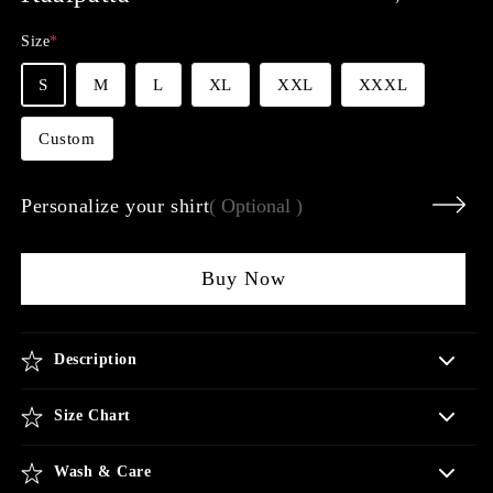
price
Size
*
S
M
L
XL
XXL
XXXL
Custom
Personalize your shirt
( Optional )
Buy Now
Description
Size Chart
Wash & Care